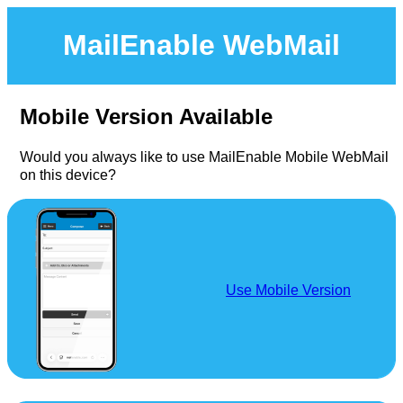
MailEnable WebMail
Mobile Version Available
Would you always like to use MailEnable Mobile WebMail
on this device?
Use Mobile Version