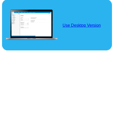
Use Desktop Version